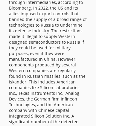
through intermediaries, according to
Bloomberg. In 2022, the US and its
allies imposed export controls that
banned the supply of a broad range of
technologies to Russia to undermine
its defense industry. The restrictions
made it illegal to supply Western-
designed semiconductors to Russia if
they could be used for military
purposes, even if they were
manufactured in China. However,
components produced by several
Western companies are regularly
found in Russian missiles, such as the
Iskander. This includes American
companies like Silicon Laboratories
Inc., Texas Instruments Inc., Analog
Devices, the German firm Infineon
Technologies, and the American
company with Chinese capital
Integrated Silicon Solution Inc. A
significant number of the detected
parts were made after February
2022... Ukrainian officials claim that