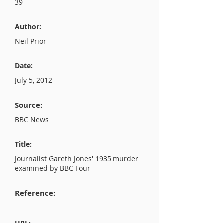
39
Author:
Neil Prior
Date:
July 5, 2012
Source:
BBC News
Title:
Journalist Gareth Jones' 1935 murder
examined by BBC Four
Reference:
URL: