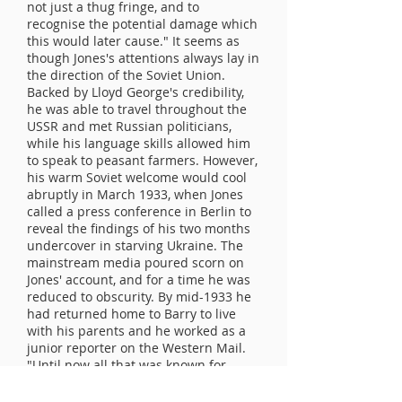
not just a thug fringe, and to
recognise the potential damage which
this would later cause." It seems as
though Jones's attentions always lay in
the direction of the Soviet Union.
Backed by Lloyd George's credibility,
he was able to travel throughout the
USSR and met Russian politicians,
while his language skills allowed him
to speak to peasant farmers. However,
his warm Soviet welcome would cool
abruptly in March 1933, when Jones
called a press conference in Berlin to
reveal the findings of his two months
undercover in starving Ukraine. The
mainstream media poured scorn on
Jones' account, and for a time he was
reduced to obscurity. By mid-1933 he
had returned home to Barry to live
with his parents and he worked as a
junior reporter on the Western Mail.
"Until now all that was known for
certain was that Muller was released
on a highly spurious pretext about