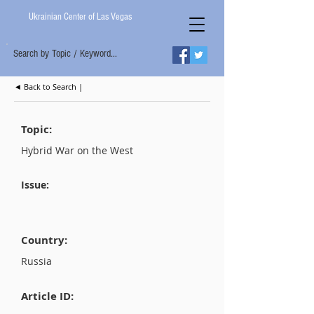
Ukrainian Center of Las Vegas
Search by Topic / Keyword...
◄ Back to Search |
Topic:
Hybrid War on the West
Issue:
Country:
Russia
Article ID: