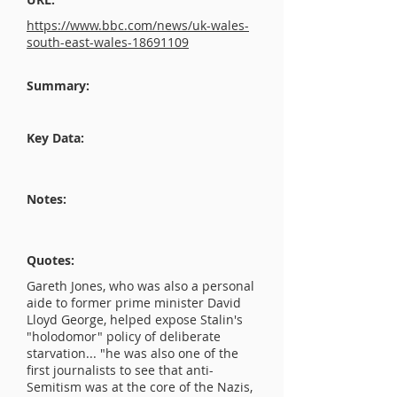
https://www.bbc.com/news/uk-wales-
south-east-wales-18691109
Summary:
Key Data:
Notes:
Quotes:
Gareth Jones, who was also a personal
aide to former prime minister David
Lloyd George, helped expose Stalin's
"holodomor" policy of deliberate
starvation... "he was also one of the
first journalists to see that anti-
Semitism was at the core of the Nazis,