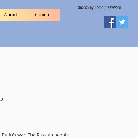
Search by Topic / Keyword...
About
Contact
23
t Putin’s war. The Russian people,