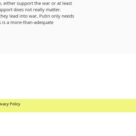
 either support the war or at least
support does not really matter.
they lead into war, Putin only needs
ts is a more-than-adequate
ivacy Policy