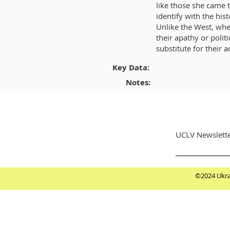
like those she came t
identify with the his
Unlike the West, whe
their apathy or poli
substitute for their a
Key Data:
Notes:
UCLV Newslette
©2024 Ukrai