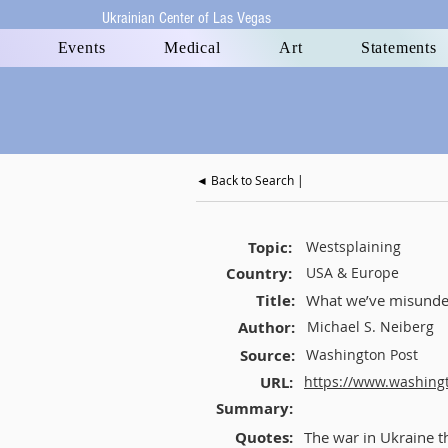
Ukrainian Center of Las Vegas
Events
Medical
Art
Statements
◄ Back to Search |
Topic:
Westsplaining
Country:
USA & Europe
Title:
What we’ve misunder
Author:
Michael S. Neiberg
Source:
Washington Post
URL:
https://www.washing
Summary:
Quotes:
The war in Ukraine th