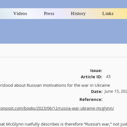
Videos
Press
History
Links
Issue:
Article ID:
43
stood about Russian motivations for the war in Ukraine
Date:
June 15, 20
Reference:
tonpost.com/books/2023/06/12/russia-war-ukraine-mcglynn/
at McGlynn ruefully describes is therefore “Russia’s war,” not jus