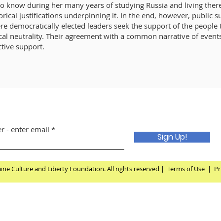
o know during her many years of studying Russia and living there,
torical justifications underpinning it. In the end, however, public 
re democratically elected leaders seek the support of the people 
tical neutrality. Their agreement with a common narrative of even
ctive support.
r - enter email
Sign Up!
ne Culture and Liberty Foundation. All rights reserved |
Terms of Use
|
Pr