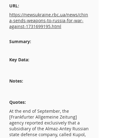
URL:
https://newsukraine.rbc.ua/news/chin
a-sends-weapons-to-russia-for-war-
against-1731699195.html
Summary:
Key Data:
Notes:
Quotes:
At the end of September, the
[Frankfurter Allgemeine Zeitung]
agency reported exclusively that a
subsidiary of the Almaz-Antey Russian
state defense company, called Kupol,