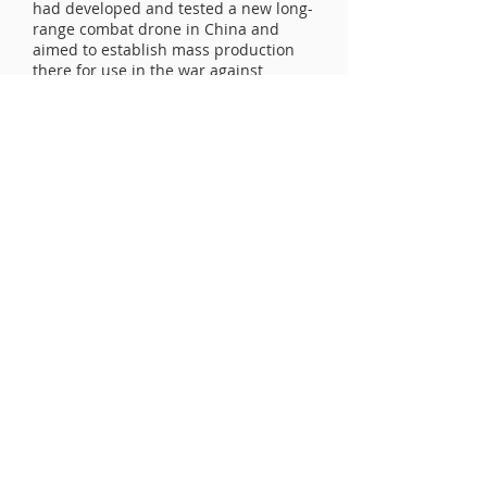
had developed and tested a new long-
range combat drone in China and
aimed to establish mass production
there for use in the war against
Ukraine. This involved the
participation of Chinese experts.
Recently, Ukraine's Presidential
Commissioner for Sanctions Policy,
Vladyslav Vasiuk, stated that about
60% of foreign components found in
Russian weapons on the battlefield in
Ukraine originate from China. Media
reports have also indicated that the
West possesses evidence of Chinese
companies secretly supplying
weapons to Russia.
UCLV Newsletter - enter email