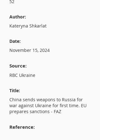
52
Author:
Kateryna Shkarlat
Date:
November 15, 2024
Source:
RBC Ukraine
Title:
China sends weapons to Russia for
war against Ukraine for first time. EU
prepares sanctions - FAZ
Reference: