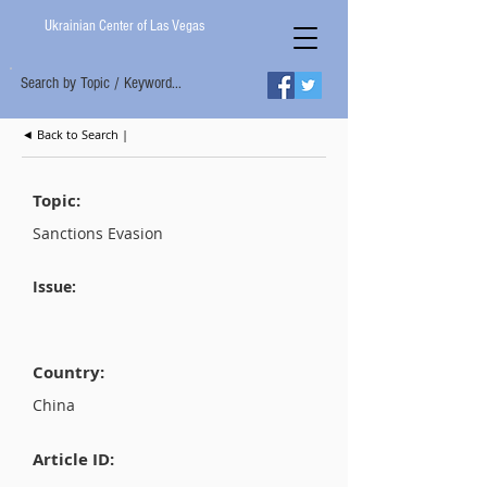
Ukrainian Center of Las Vegas
Search by Topic / Keyword...
◄ Back to Search |
Topic:
Sanctions Evasion
Issue:
Country:
China
Article ID: