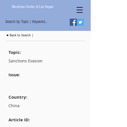
Ukrainian Center of Las Vegas
Search by Topic / Keyword...
◄ Back to Search |
Topic:
Sanctions Evasion
Issue:
Country:
China
Article ID: