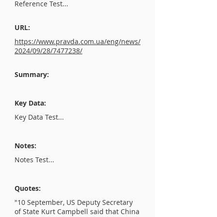
Reference Test...
URL:
https://www.pravda.com.ua/eng/news/
2024/09/28/7477238/
Summary:
Key Data:
Key Data Test...
Notes:
Notes Test...
Quotes:
"10 September, US Deputy Secretary
of State Kurt Campbell said that China