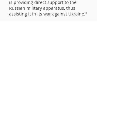
is providing direct support to the
Russian military apparatus, thus
assisting it in its war against Ukraine."
UCLV Newsletter - enter email