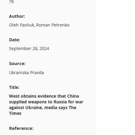
76
Author:
Oleh Pavliuk, Roman Petrenko
Date:
September 28, 2024
Source:
Ukrainska Pravda
Title:
West obtains evidence that China
supplied weapons to Russia for war
against Ukraine, media says The
Times
Reference: